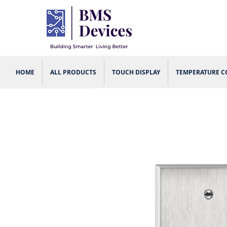
HOME
ALL PRODUCTS
TOUCH DISPLAY
TEMPERATURE 