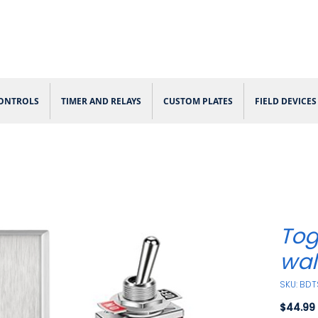
CONTROLS
TIMER AND RELAYS
CUSTOM PLATES
FIELD DEVICES
Tog
wal
SKU: BDT
$44.99