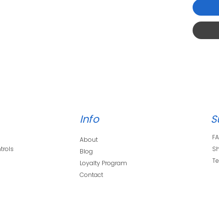
Info
S
F
About
trols
Sh
Blog
s
Te
Loyalty Program
Contact