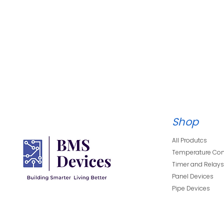
Datasheet:
Shop
Techanical Details
All Produtcs
Temperature Con
Timer and Relay
Panel Devices
Pipe Devices