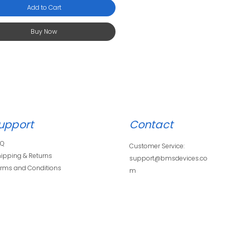
Add to Cart
Buy Now
upport
Contact
AQ
Customer Service:
ipping & Returns
support@bmsdevices.co
rms and Conditions
m