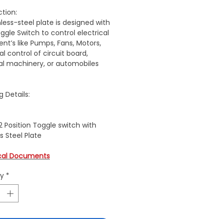
ction:
nless-steel plate is designed with
ggle Switch to control electrical
nt’s like Pumps, Fans, Motors,
al control of circuit board,
ial machinery, or automobiles
g Details:
2 Position Toggle switch with
s Steel Plate
cal Documents
ty
*