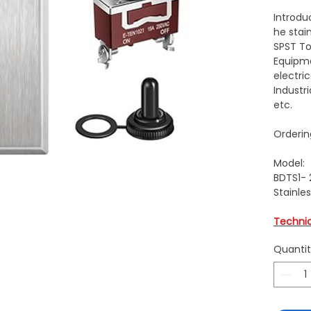
Introdu
he stai
SPST To
Equipme
electric
Industr
etc.
Orderin
Model:
BDTS1- 
Stainles
Techni
Quanti