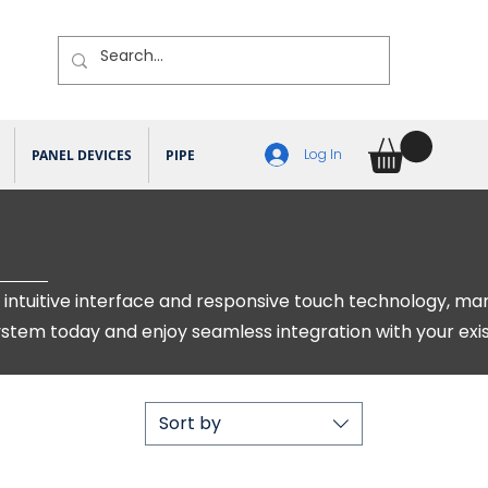
Log In
PANEL DEVICES
PIPE DEVICES
KNX DEVICES
MISC ITEMS
intuitive interface and responsive touch technology, ma
system today and enjoy seamless integration with your exi
Sort by