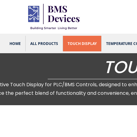
HOME
ALL PRODUCTS
TOUCH DISPLAY
TEMPERATURE 
TOU
Touch Display for PLC/BMS Controls, designed to enhanc
e the perfect blend of functionality and convenience, en