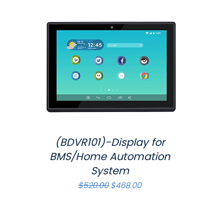
(BDVR101)-Display for
Quick View
BMS/Home Automation
System
Regular Price
Sale Price
$520.00
$468.00