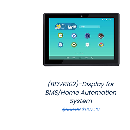
(BDVR102)-Display for
Quick View
BMS/Home Automation
System
Regular Price
Sale Price
$690.00
$607.20