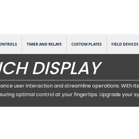
CONTROLS
TIMER AND RELAYS
CUSTOM PLATES
FIELD DEVICES
CH DISPLAY
e user interaction and streamline operations. With its 
suring optimal control at your fingertips. Upgrade your 