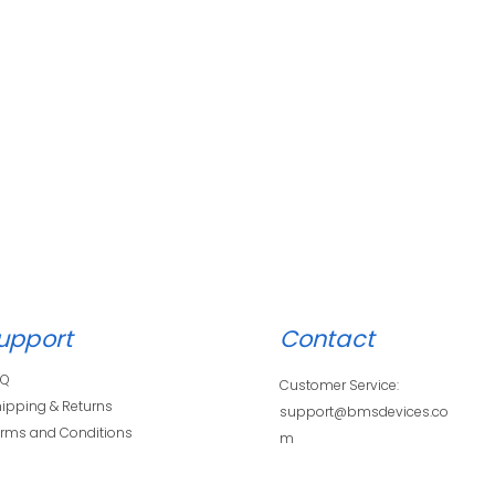
upport
Contact
AQ
Customer Service:
ipping & Returns
support@bmsdevices.co
rms and Conditions
m