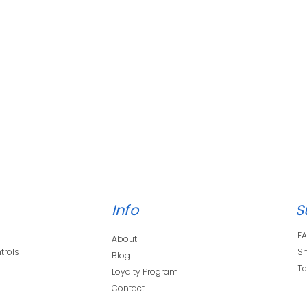
Info
S
F
About
trols
Sh
Blog
s
Te
Loyalty Program
Contact