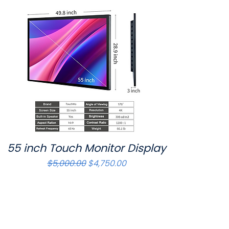
55 inch Touch Monitor Display
Quick View
Regular Price
Sale Price
$5,000.00
$4,750.00