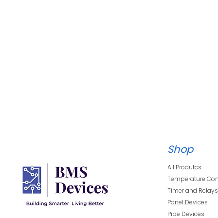
Shop
All Produtcs
Temperature Con
Timer and Relay
Panel Devices
Pipe Devices