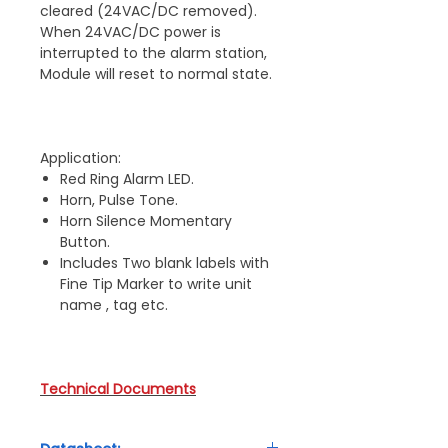
cleared (24VAC/DC removed).
When 24VAC/DC power is
interrupted to the alarm station,
Module will reset to normal state.
Application:
Red Ring Alarm LED.
Horn, Pulse Tone.
Horn Silence Momentary
Button.
Includes Two blank labels with
Fine Tip Marker to write unit
name , tag etc.
Technical Documents