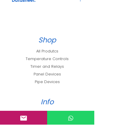
Datasheet:
Technical Details
Shop
All Produtcs
Temperature Controls
Timer and Relays
Panel Devices
Pipe Devices
Info
About
Blog
Loyalty Program