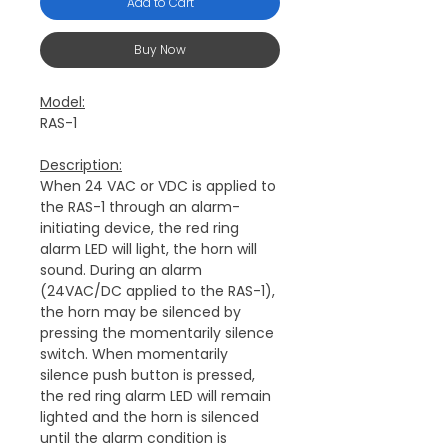
Add to Cart
Buy Now
Model:
RAS-1
Description:
When 24 VAC or VDC is applied to
the RAS-1 through an alarm-
initiating device, the red ring
alarm LED will light, the horn will
sound.
During an alarm
(24VAC/DC applied to the RAS-1),
the horn may be silenced by
pressing the momentarily silence
switch. When momentarily
silence push button is pressed,
the red ring alarm LED will remain
lighted and the horn is silenced
until the alarm condition is