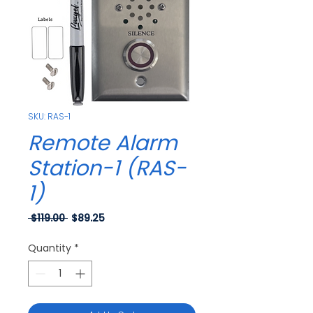
SKU: RAS-1
Remote Alarm
Station-1 (RAS-
1)
Regular
Sale
 $119.00 
$89.25
Price
Price
Quantity
*