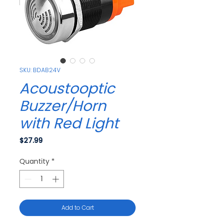
SKU: BDAB24V
Acoustooptic
Buzzer/Horn
with Red Light
Price
$27.99
Quantity
*
Add to Cart