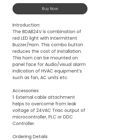
Buy Now
Introduction:
The BDAB24V is combination of
red LED light with Intermittent
Buzzer/Horn. This combo button
reduces the cost of installation.
This horn can be mounted on
panel face for Audio/visual alarm
indication of HVAC equipment’s
such as fan, AC units etc.
Accessories:
1. External cable attachment
helps to overcome from leak
voltage of 24VAC Triac output of
microcontroller, PLC or DDC
Controller.
Ordering Details: