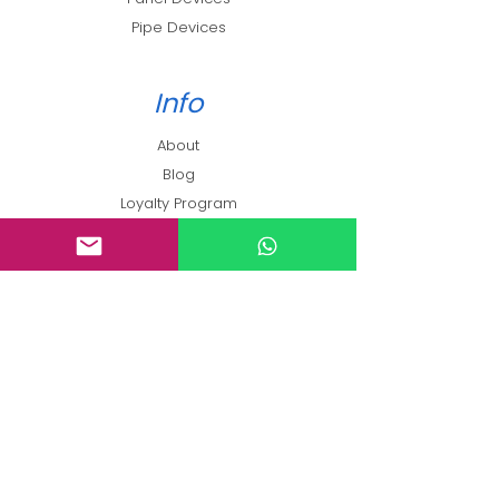
Pipe Devices
Info
About
Blog
Loyalty Program
Contact
Support
FAQ
Shipping & Returns
Terms and Conditions