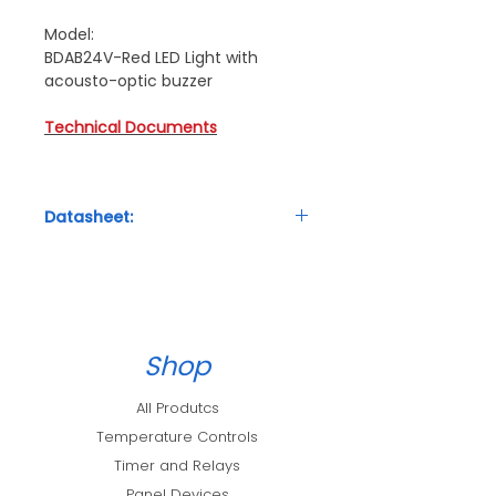
Model:
BDAB24V-Red LED Light with
acousto-optic buzzer
Technical Documents
Datasheet:
Technical Details
Shop
All Produtcs
Temperature Controls
Timer and Relays
Panel Devices